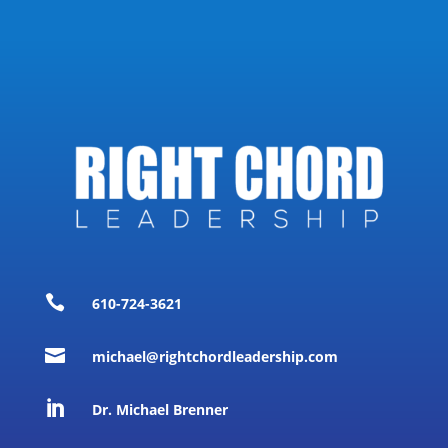

610-724-3621

michael@rightchordleadership.com

Dr. Michael Brenner