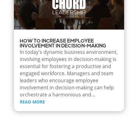
HOW TO INCREASE EMPLOYEE
INVOLVEMENT IN DECISION-MAKING
In today's dynamic business environment,
involving employees in decision-making is
essential for fostering a productive and
engaged workforce. Managers and team
leaders who encourage employee
involvement in decision-making can help
orchestrate a harmonious and...
READ MORE