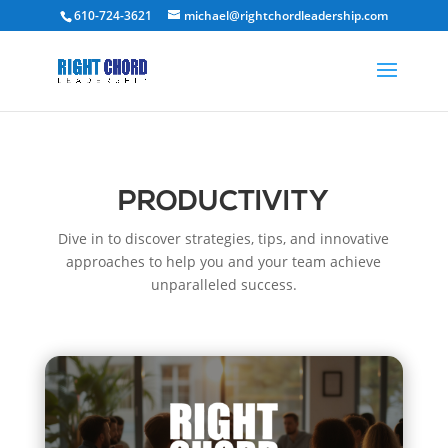
610-724-3621
michael@rightchordleadership.com
PRODUCTIVITY
Dive in to discover strategies, tips, and innovative
approaches to help you and your team achieve
unparalleled success.