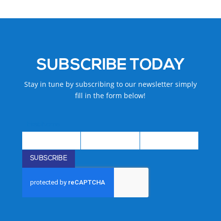
SUBSCRIBE TODAY
Stay in tune by subscribing to our newsletter simply
fill in the form below!
First Name
Last Name
Email
First
Last
Email
Name
Name
SUBSCRIBE