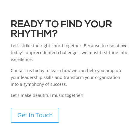
READY TO FIND YOUR
RHYTHM?
Let’s strike the right chord together. Because to rise above
today’s unprecedented challenges, we must first tune into
excellence.
Contact us today to learn how we can help you amp up
your leadership skills and transform your organization
into a symphony of success.
Let’s make beautiful music together!
Get In Touch