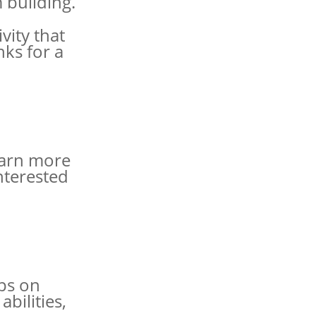
 building.
vity that
ks for a
earn more
nterested
ips on
bilities,