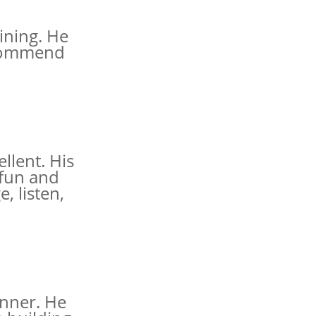
ining. He
recommend
llent. His
 fun and
, listen,
nner. He