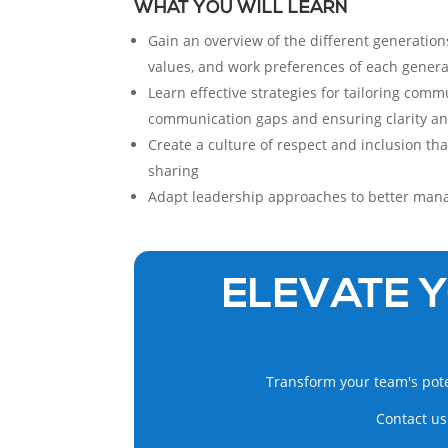
WHAT YOU WILL LEARN
Gain an overview of the different generations
values, and work preferences of each genera
Learn effective strategies for tailoring comm
communication gaps and ensuring clarity a
Create a culture of respect and inclusion t
sharing
Adapt leadership approaches to better man
ELEVATE Y
Transform your team's pote
Contact us