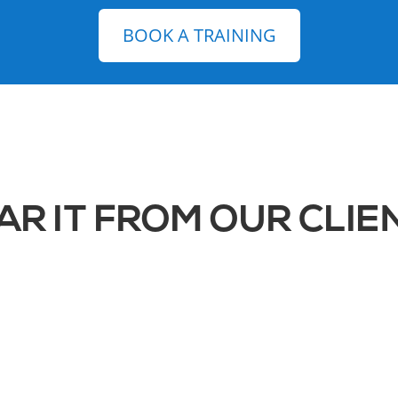
BOOK A TRAINING
AR IT FROM OUR CLIE