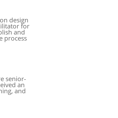
 on design
litator for
blish and
e process
e senior-
ceived an
ning, and