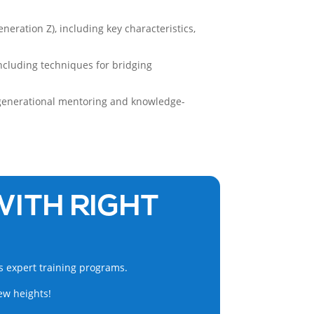
neration Z), including key characteristics,
including techniques for bridging
s-generational mentoring and knowledge-
WITH RIGHT
s expert training programs.
ew heights!