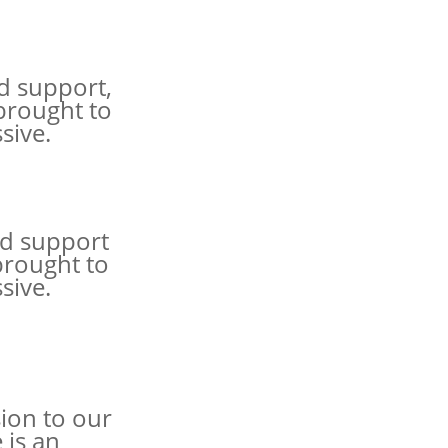
d support,
 brought to
sive.
nd support
brought to
sive.
ion to our
 is an