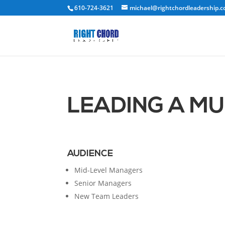
610-724-3621
michael@rightchordleadership.
LEADING A M
AUDIENCE
Mid-Level Managers
Senior Managers
New Team Leaders