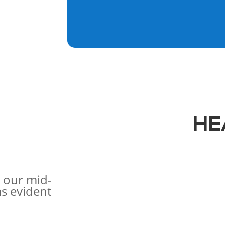
HE
 our mid-
s evident