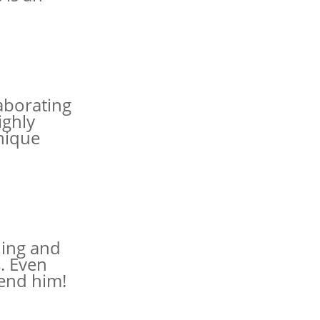
aborating
ighly
nique
hing and
s. Even
mend him!