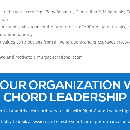
 in the workforce (e.g., Baby Boomers, Generation X, Millennials, Ge
tion
unication styles to meet the preferences of different generations, 
nd understanding
hat values contributions from all generations and encourages cros
age and motivate a multigenerational team
OUR ORGANIZATION 
CHORD LEADERSHIP
ntial and drive extraordinary results with Right Chord Leadership'
 today to book a session and elevate your team's performance to n