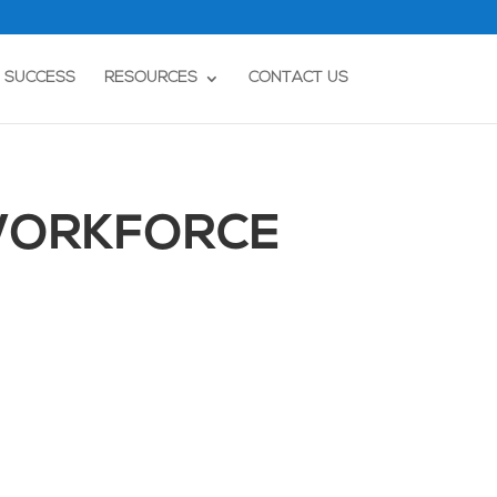
T SUCCESS
RESOURCES
CONTACT US
 WORKFORCE