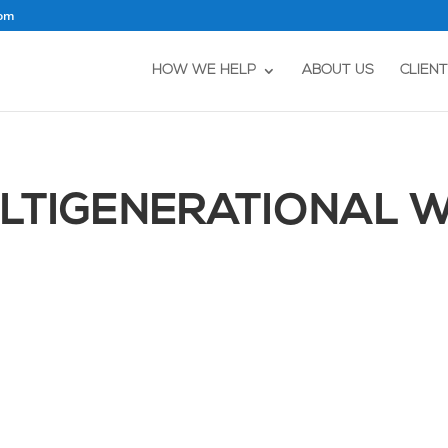
com
HOW WE HELP
ABOUT US
CLIEN
ULTIGENERATIONAL