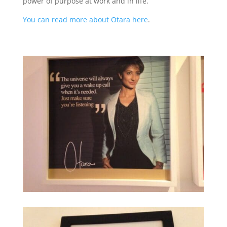
power of purpose at work and in life.
You can read more about Otara here
.