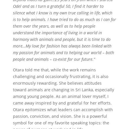
Odel and as I turn a grateful 50, I ﬁnd it harder to
silence what I know is my own true calling in life, which
is to help animals. I have tried to do as much as I can for
them over the years, as well as to help people
understand the importance of living in a world in
harmony with animals and people, but it is time to do
more…My love for fashion has always been linked with
my passion for animals and to helping our world – both
people and animals – co-exist for our future.”
Otara told me that, while the work remains
challenging and occasionally frustrating, it is also
enormously rewarding. She believes attitudes
toward animals are changing in Sri Lanka, especially
among young people. As an animal lover myself, I
came away inspired by and grateful for her efforts.
Otara epitomizes what leaders can accomplish with
passion, conviction, and vision. She is a powerful
symbol for one of my favorite speaking topics: the