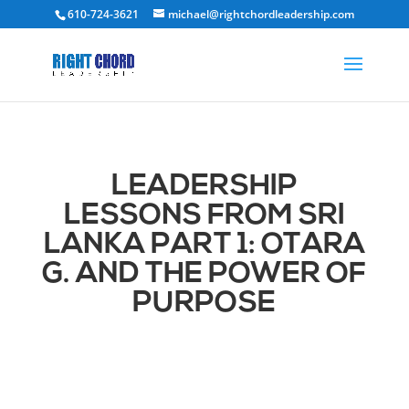
610-724-3621
michael@rightchordleadership.com
LEADERSHIP
LESSONS FROM SRI
LANKA PART 1: OTARA
G. AND THE POWER OF
PURPOSE