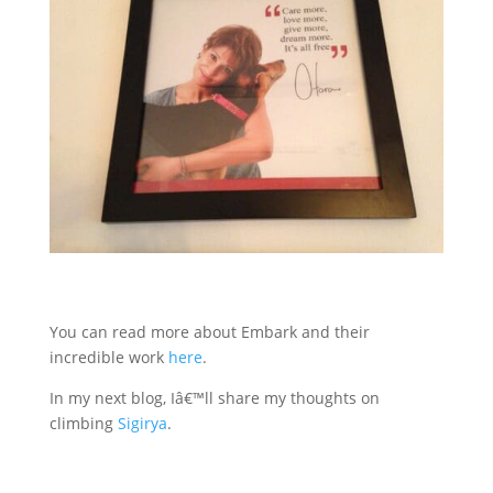
You can read more about Embark and their
incredible work
here
.
In my next blog, Iâ€™ll share my thoughts on
climbing
Sigirya
.