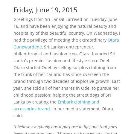
Friday, June 19, 2015
Greetings from Sri Lanka! I arrived on Tuesday, June
16, and have been enjoying the natural beauty and
hospitality of this beautiful country. On Wednesday, I
had the privilege of meeting the extraordinary
Otara
Gunewardene
, Sri Lankan entrepreneur,
philanthropist and fashion icon. Otara founded Sri
Lanka’s premier fashion and lifestyle store Odel.
Otara started Odel by selling surplus clothing from
the trunk of her car and has since overseen the
brand through two decades of explosive growth. Last
year, she sold all of her shares in Odel to pursue her
childhood passion: helping the street dogs of Sri
Lanka by creating the
Embark clothing and
accessories brand
. In her media statement, Otara
said:
“I believe everybody has a purpose in life, one that goes
beyond material gain…25 years on from when I started